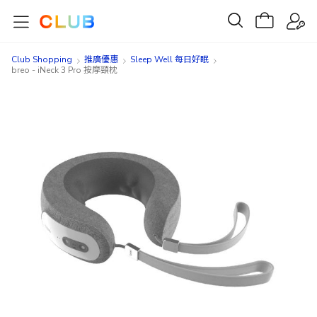
Club Shopping
推廣優惠
Sleep Well 每日好眠
breo - iNeck 3 Pro 按摩頸枕
Skip
Skip
to
to
the
the
end
beginning
of
of
the
the
images
images
gallery
gallery