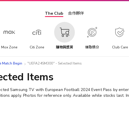
The Club
合作夥伴
Mox Zone
Citi Zone
購物與獎賞
賺取積分
Club Care
atch Begin
"UEFA24SM300" - Selected Items
cted Items
lected Samsung TV with European Football 2024 Event Pass by ent
ons apply. Photos for reference only. Available while stocks last. In