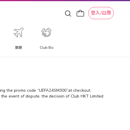
登入/註冊
旅遊
Club Biz
ering the promo code “UEFA24SM300”at checkout.
 the event of dispute, the decision of Club HKT Limited