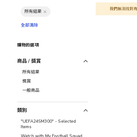
我們無法找到
所有結果
全部清除
購物的選項
商品 / 獎賞
所有結果
獎賞
一般商品
類別
"UEFA24SM300" - Selected
Items
Watch with My Football Squad