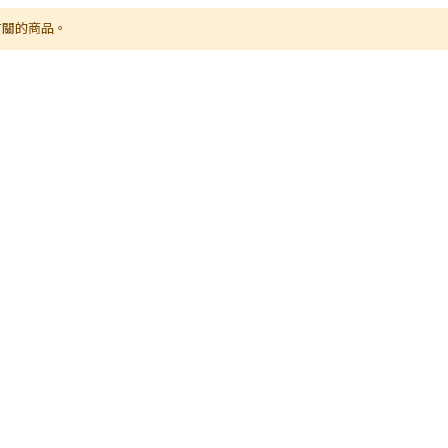
有關的商品。