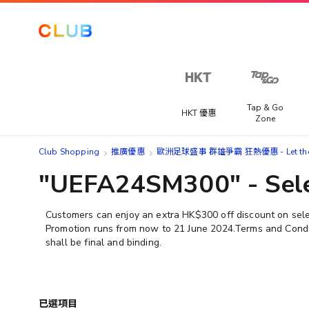
Tap & Go
HKT 優惠
Zone
Club Shopping
推廣優惠
歐洲足球盛事 群雄爭霸 狂熱優惠 - Let the M
"UEFA24SM300" - Sele
Customers can enjoy an extra HK$300 off discount on se
Promotion runs from now to 21 June 2024.​Terms and Conditi
shall be final and binding.
已選項目