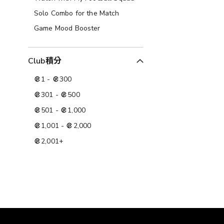
Solo Combo for the Match
Game Mood Booster
Club積分
1
-
300
301
-
500
501
-
1,000
1,001
-
2,000
2,001
+