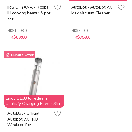
(Value$269)
IRIS OHYAMA - Ricopa
AutoBot - AutoBot VX
IH cooking heater & pot
Max Vacuum Cleaner
set
HK$1,098.0
HK$799.0
Special
HK$699.0
HK$759.0
Price
Bundle Offer
Enjoy $188 to redeem
Usatisfy Charging Power Strip
(Value$269)
AutoBot - Official
Autobot VX PRO
Wireless Car
Household Vacuum