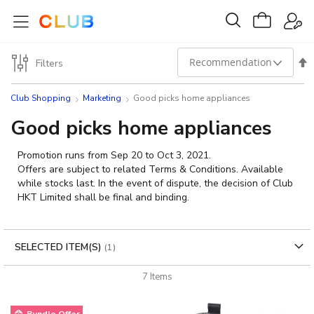
Set
Filters
Des
Club Shopping
Marketing
Good picks home appliances
Dir
Good picks home appliances
Promotion runs from Sep 20 to Oct 3, 2021.
Offers are subject to related Terms & Conditions. Available
while stocks last. In the event of dispute, the decision of Club
HKT Limited shall be final and binding.
SELECTED ITEM(S)
7
Items