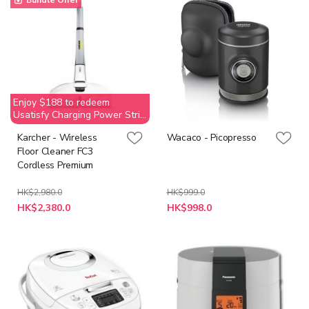
Bundle Offer
Enjoy $188 to redeem
Usatisfy Charging Power Strip
(Value$269)
Karcher - Wireless
Wacaco - Picopresso
Floor Cleaner FC3
Cordless Premium
HK$2,980.0
HK$999.0
Special
Special
HK$2,380.0
HK$998.0
Price
Price