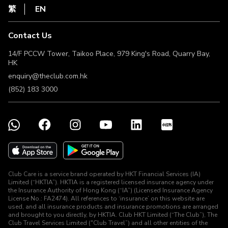
HKT
繁
EN
Terms of Use
Terms & Conditions
Contact Us
Non-Discrimination & Non-Harassment Statement
Licence & Notice
14/F PCCW Tower, Taikoo Place, 979 King's Road, Quarry Bay,
HK
enquiry@theclub.com.hk
(852) 183 3000
Club Care is a service brand operated by HKT Financial Services (IA)
Limited (“HKTIA”). HKTIA is a registered licensed insurance agency under
the Insurance Authority of Hong Kong (“IA”) (Licensed Insurance Agency
License No.: FA2474). All references to ‘insurance’ on this website are
used, and all insurance products and insurance promotions are arranged
and brought to you directly, by HKTIA. Club HKT Limited (“The Club”), The
Club Travel Services Limited ("Club Travel”) and all other entities of the