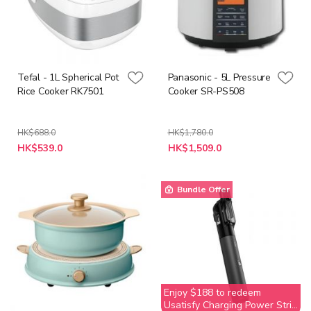
Tefal - 1L Spherical Pot
Panasonic - 5L Pressure
Rice Cooker RK7501
Cooker SR-PS508
HK$688.0
HK$1,780.0
Special
Special
HK$539.0
HK$1,509.0
Price
Price
Bundle Offer
Enjoy $188 to redeem
Usatisfy Charging Power Strip