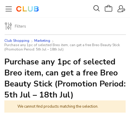
Filters
Club Shopping
Marketing
Purchase any 1pc of selected Breo item, can get a free Breo Beauty Stick
(Promotion Period: 5th Jul – 18th Jul)
Purchase any 1pc of selected
Breo item, can get a free Breo
Beauty Stick (Promotion Period:
5th Jul – 18th Jul)
We cannot find products matching the selection.