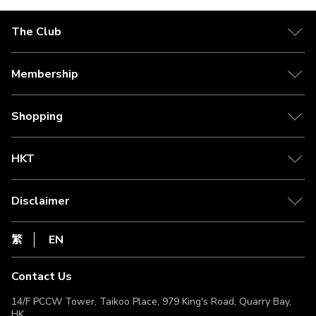
The Club
About The Club
Our Partner
Membership
Citi The Club Credit Card
Tier Benefits
Media Centre
Earn Clubpoints
Shopping
Redeem Rewards
Shipping Policy
Clubpoint Catcher
Self Collection Points
HKT
Point Conversion
Return Policy
csl.
FAQ
1010
Disclaimer
Live Chat
netvigator
Privacy Statement
HKT
繁
EN
Terms of Use
Terms & Conditions
Contact Us
Non-Discrimination & Non-Harassment Statement
Licence & Notice
14/F PCCW Tower, Taikoo Place, 979 King's Road, Quarry Bay,
HK