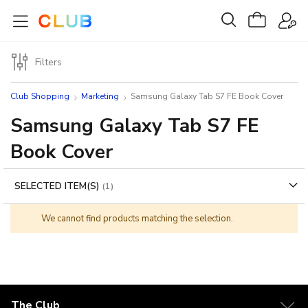
Filters
Club Shopping
Marketing
Samsung Galaxy Tab S7 FE Book Cover
Samsung Galaxy Tab S7 FE
Book Cover
SELECTED ITEM(S)
We cannot find products matching the selection.
The Club