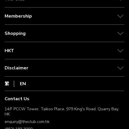
About The Club
Our Partner
Membership
Citi The Club Credit Card
Tier Benefits
Media Centre
Earn Clubpoints
Shopping
Redeem Rewards
Shipping Policy
Clubpoint Catcher
Self Collection Points
HKT
Point Conversion
Return Policy
csl.
FAQ
1010
Disclaimer
Live Chat
netvigator
Privacy Statement
HKT
繁
EN
Terms of Use
Terms & Conditions
Contact Us
Non-Discrimination & Non-Harassment Statement
Licence & Notice
14/F PCCW Tower, Taikoo Place, 979 King's Road, Quarry Bay,
HK
enquiry@theclub.com.hk